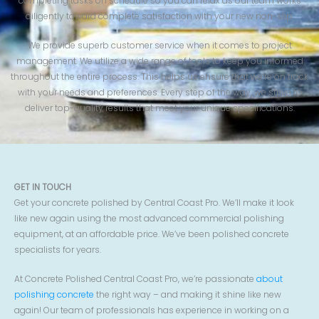
completing tasks on schedule so you can relax as our team works
diligently toward complete satisfaction with your new non-slip.
We provide superb customer service when it comes to project
management. We utilize a wide range of tools to keep you informed
throughout the entire process. This helps us ensure that we’re on track
with your needs and preferences. Every step of the way, we strive to
deliver top-quality results that meet your unique specifications.
GET IN TOUCH
Get your concrete polished by Central Coast Pro. We’ll make it look
like new again using the most advanced commercial polishing
equipment, at an affordable price. We’ve been polished concrete
specialists for years.
At Concrete Polished Central Coast Pro, we’re passionate
about
polishing concrete
the right way – and making it shine like new
again! Our team of professionals has experience in working on a