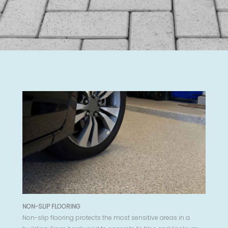
NON-SLIP FLOORING
Non-slip flooring protects the most sensitive areas in a