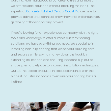
building. From hardwood to concrete to tiles and linoleum,
we offer flexible solutions without breaking the bank. The
experts at
Concrete Polished Central Coast Pro
are here to
provide advice and technical know-how that will ensure you
get the right flooring for any project.
If you’re looking for an experienced company with the right
tools and knowledge to offer durable custom flooring
solutions, we have everything you need. We specialize in
installing non-slip flooring that keeps your building safe
and secures while saving money down the track by
extending its lifespan and ensuring it doesn’t slip out of
shape prematurely due to incorrect installation techniques.
Our team applies products in strict accordance with the
highest industry standards to ensure your flooring lasts a
lifetime.