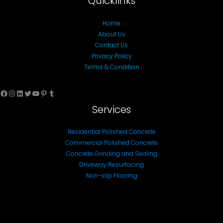
Quicklinks
Home
About Us
Contact Us
Privacy Policy
Terms & Condition
Facebook
Instagram
LinkedIn
Twitter
YouTube
Pinterest
Tumblr
Services
Residential Polished Concrete
Commercial Polished Concrete
Concrete Grinding and Sealing
Driveway Resurfacing
Non-slip Flooring