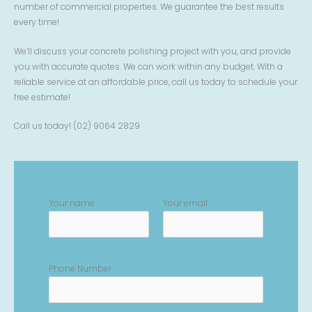
number of commercial properties. We guarantee the best results
every time!
We’ll discuss your concrete polishing project with you, and provide
you with accurate quotes. We can work within any budget. With a
reliable service at an affordable price, call us today to schedule your
free estimate!
Call us today! (02) 9064 2829
Your name
Your email
Phone Number