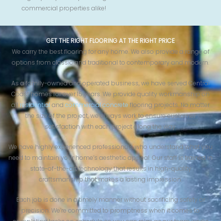
commercial properties alike!
GET THE RIGHT FLOORING AT THE RIGHT PRICE
We carry the best flooring for any home. We also provide a range of
options from classic and traditional to contemporary and modern.
As a family-owned and operated business, we have served Central
Coast homes for over 15 years. We provide quality workmanship on
all
residential
and
commercial concrete
flooring projects. No matter
the size of the project, we always work to ensure customer
satisfaction with each project along the way.
We have highly experienced professionals who understand what you
need to maintain your home’s aesthetic appeal. Our staff is trained in
state-of-the-art technology that results in high-quality
craftsmanship that makes a lasting impression.
Each job is done in a timely manner without sacrificing safety or
precision. We’re committed to promptness when it comes to