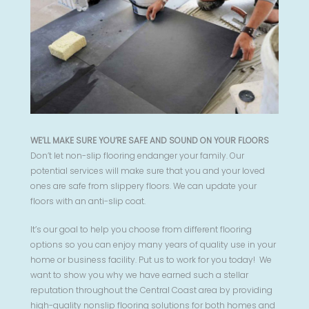
WE’LL MAKE SURE YOU’RE SAFE AND SOUND ON YOUR FLOORS
Don’t let non-slip flooring endanger your family. Our
potential services will make sure that you and your loved
ones are safe from slippery floors. We can update your
floors with an anti-slip coat.
It’s our goal to help you choose from different flooring
options so you can enjoy many years of quality use in your
home or business facility. Put us to work for you today! We
want to show you why we have earned such a stellar
reputation throughout the Central Coast area by providing
high-quality nonslip flooring solutions for both homes and