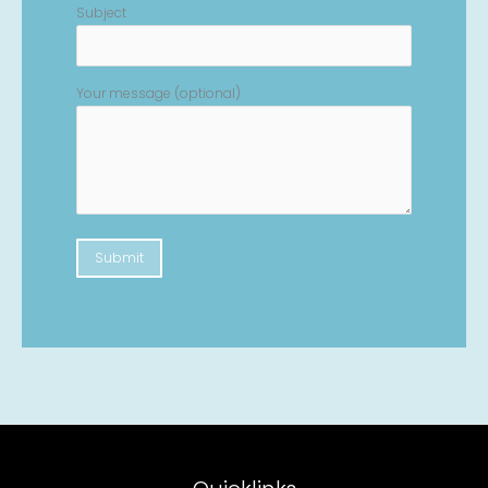
Subject
Your message (optional)