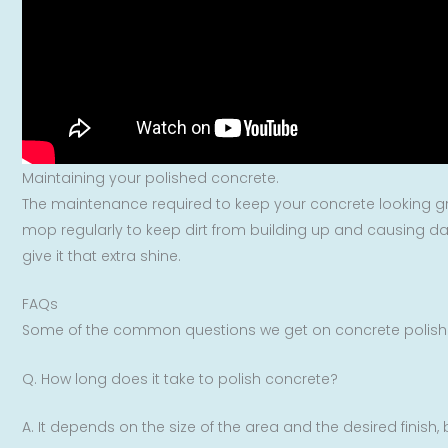
Maintaining your polished concrete.
The maintenance required to keep your concrete looking grea
mop regularly to keep dirt from building up and causing da
give it that extra shine.
FAQs
Some of the common questions we get on concrete polishi
Q. How long does it take to polish concrete?
A. It depends on the size of the area and the desired finish,