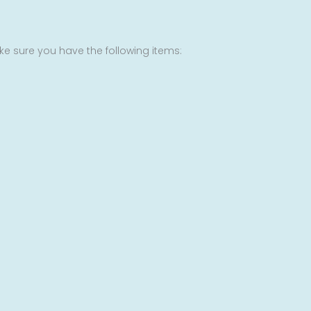
ke sure you have the following items: