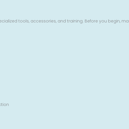
cialized tools, accessories, and training. Before you begin, ma
ction