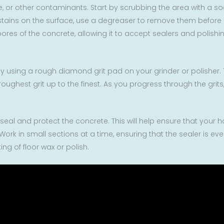
se, or other contaminants. Start by scrubbing the area with a s
stains on the surface, use a degreaser to remove them before pr
 pores of the concrete, allowing it to accept sealers and polis
t by using a rough diamond grit pad on your grinder or polisher. 
roughest grit up to the finest. As you progress through the grit
 seal and protect the concrete. This will help ensure that your 
ork in small sections at a time, ensuring that the sealer is even
ng of floor wax or polish.