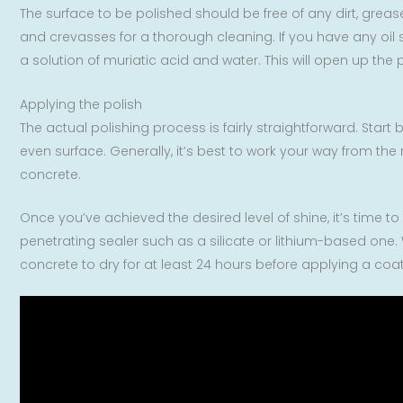
The surface to be polished should be free of any dirt, grea
and crevasses for a thorough cleaning. If you have any oil 
a solution of muriatic acid and water. This will open up the
Applying the polish
The actual polishing process is fairly straightforward. Star
even surface. Generally, it’s best to work your way from the 
concrete.
Once you’ve achieved the desired level of shine, it’s time to
penetrating sealer such as a silicate or lithium-based one. W
concrete to dry for at least 24 hours before applying a coati