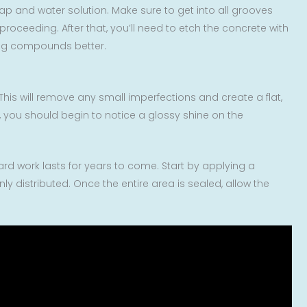
oap and water solution. Make sure to get into all grooves
oceeding. After that, you’ll need to etch the concrete with
hing compounds better.
This will remove any small imperfections and create a flat,
s, you should begin to notice a glossy shine on the
hard work lasts for years to come. Start by applying a
ly distributed. Once the entire area is sealed, allow the