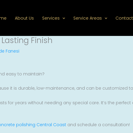
ome
About Us
Services
Service Areas
Contact
 Lasting Finish
de Fanesi
 and easy to maintain?
ause it is durable, low-maintenance, and can be customized to 
lasts for years without needing any special care. It’s the perfec
ncrete polishing Central Coast
and schedule a consultation!