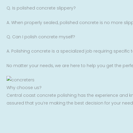
Q. Is polished concrete slippery?
A. When properly sealed, polished concrete is no more slipp
Q. Can I polish concrete myself?
A. Polishing concrete is a specialized job requiring specific
No matter your needs, we are here to help you get the perfe
Why choose us?
Central coast concrete polishing has the experience and kn
assured that you’re making the best decision for your need